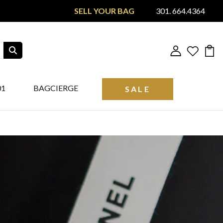
SELL YOUR BAG
301. 664.4364
01
BAGCIERGE
SALE