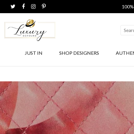
100% CERTIF
JUST IN
SHOP DESIGNERS
AUTHE