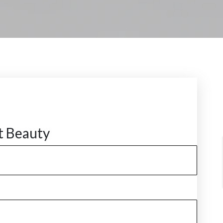
t Beauty