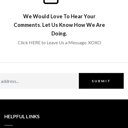
We Would Love To Hear Your
Comments. Let Us Know How We Are
Doing.
Click HERE to Leave Us a Message. XOXO
SUBMIT
HELPFUL LINKS