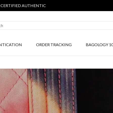
IED AUTHENTIC
NTICATION
ORDER TRACKING
BAGOLOGY 1