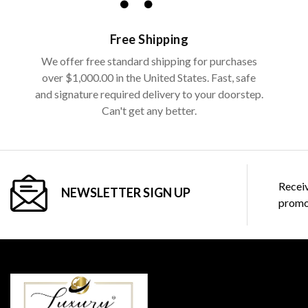
Free Shipping
We offer free standard shipping for purchases
over $1,000.00 in the United States. Fast, safe
and signature required delivery to your doorstep.
Can't get any better.
Receiv
NEWSLETTER SIGN UP
promo