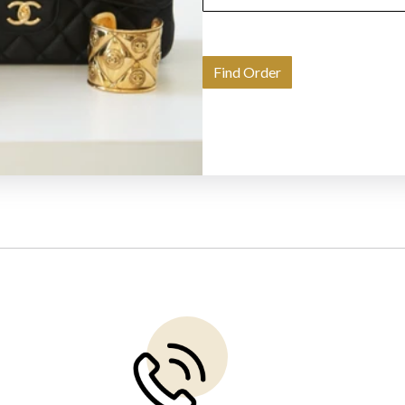
Find Order