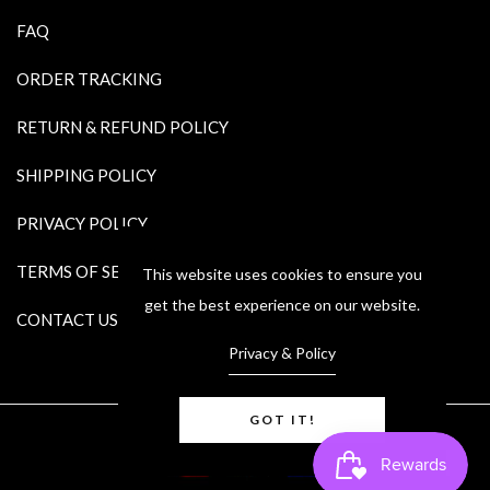
FAQ
ORDER TRACKING
RETURN & REFUND POLICY
SHIPPING POLICY
PRIVACY POLICY
TERMS OF SERVICE
This website uses cookies to ensure you
get the best experience on our website.
CONTACT US
Privacy & Policy
GOT IT!