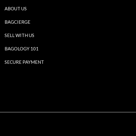
ABOUT US
BAGCIERGE
SELL WITH US
BAGOLOGY 101
SECURE PAYMENT