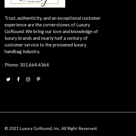
Trust, authenticity, and an exceptional customer
experience are the cornerstones of Luxury
GoRound. We bring our love and knowledge of
luxury brands and nearly half a century of
customer service to the preowned luxury
handbag industry.
Phone:
301.664.4364
© 2021 Luxury GoRound, Inc. All Right Reserved.