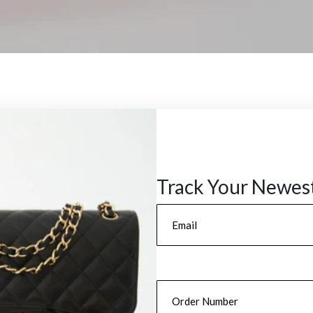
Track Your Newes