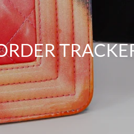
ORDER TRACKE