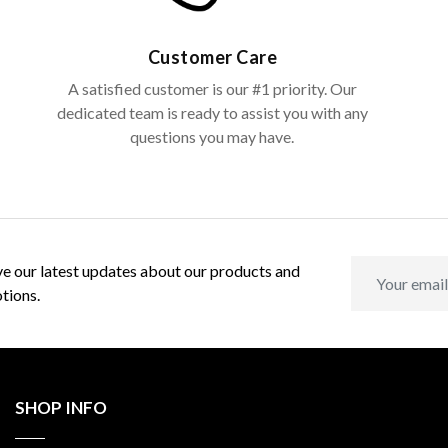
Customer Care
A satisfied customer is our #1 priority. Our
dedicated team is ready to assist you with any
questions you may have.
e our latest updates about our products and
tions.
SHOP INFO